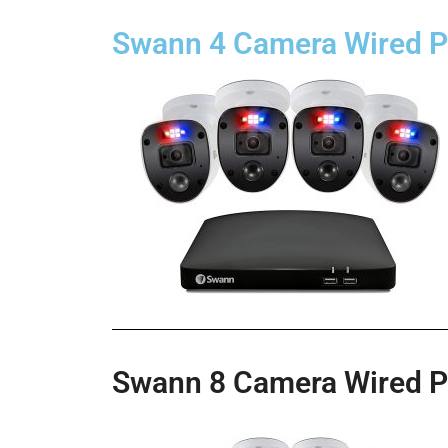
Swann 4 Camera Wired 
Swann 8 Camera Wired 