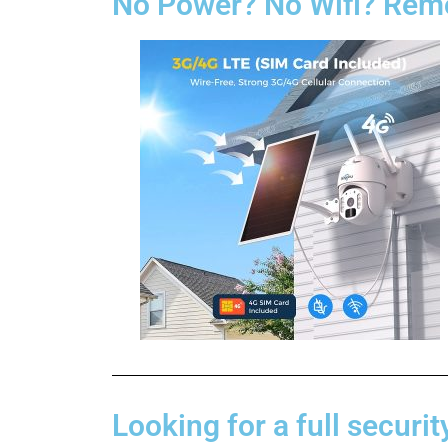
No Power? No Wifi? Remo
Looking for a full securit