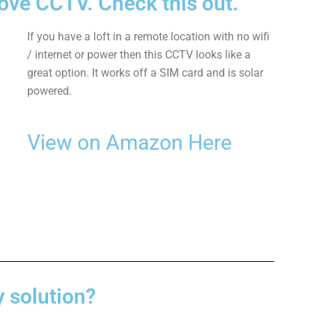
ve CCTV. Check this out.
If you have a loft in a remote location with no wifi
/ internet or power then this CCTV looks like a
great option. It works off a SIM card and is solar
powered.
View on Amazon Here
y solution?