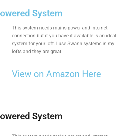
Powered System
This system needs mains power and internet
connection but if you have it available is an ideal
system for your loft. I use Swann systems in my
lofts and they are great.
View on Amazon Here
Powered System