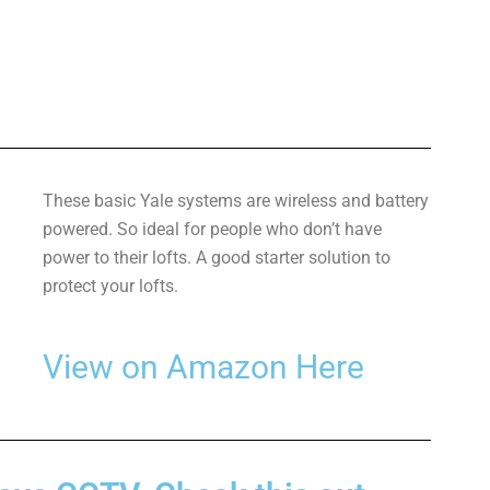
These basic Yale systems are wireless and battery
powered. So ideal for people who don’t have
power to their lofts. A good starter solution to
protect your lofts.
View on Amazon Here