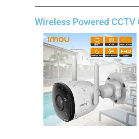
Wireless Powered CCTV