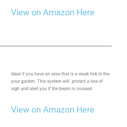
View on Amazon Here
Ideal if you have an area that is a weak link in the
your garden. This system will protect a line of
sigh and alert you if the beam is crossed.
View on Amazon Here