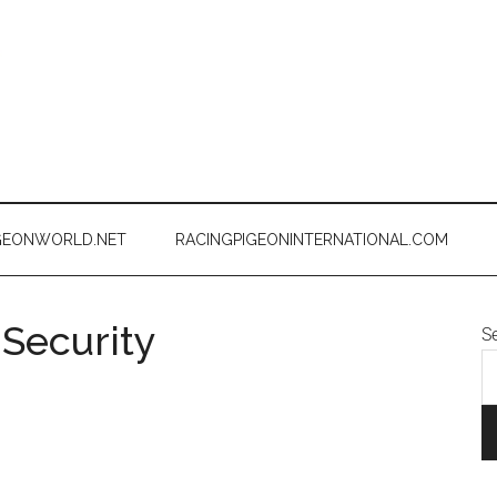
GEONWORLD.NET
RACINGPIGEONINTERNATIONAL.COM
 Security
S