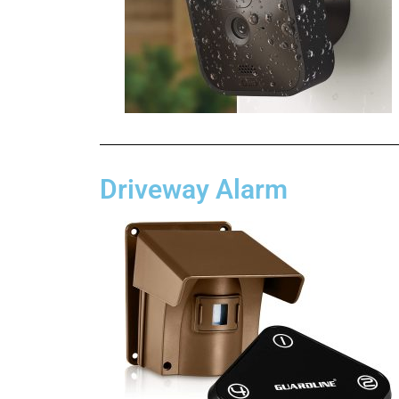
Driveway Alarm