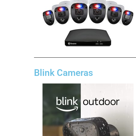
Blink Cameras