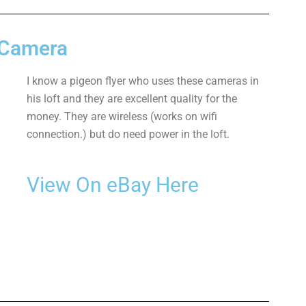
 Camera
I know a pigeon flyer who uses these cameras in
his loft and they are excellent quality for the
money. They are wireless (works on wifi
connection.) but do need power in the loft.
View On eBay Here