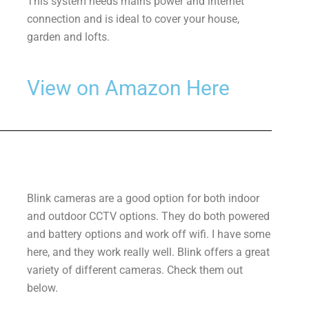
This system needs mains power and internet
connection and is ideal to cover your house,
garden and lofts.
View on Amazon Here
Blink cameras are a good option for both indoor
and outdoor CCTV options. They do both powered
and battery options and work off wifi. I have some
here, and they work really well. Blink offers a great
variety of different cameras. Check them out
below.