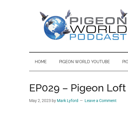
Skip
Skip
Skip
to
to
to
main
secondary
primary
content
menu
sidebar
Pigeon
Pigeon
World
World
Podcast
HOME
PIGEON WORLD YOUTUBE
PI
features
Podcast
content
from
EP029 – Pigeon Loft
the
world
May 2, 2023
by
Mark Lyford
Leave a Comment
of
Racing
Pigeons,