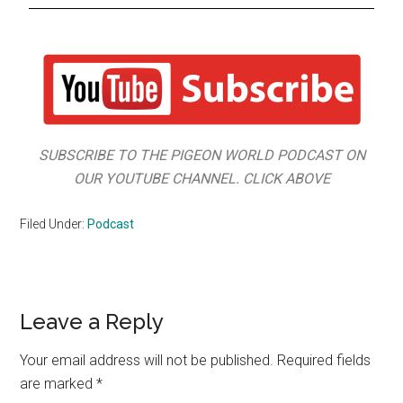
SUBSCRIBE TO THE PIGEON WORLD PODCAST ON
OUR YOUTUBE CHANNEL. CLICK ABOVE
Filed Under:
Podcast
Leave a Reply
Your email address will not be published.
Required fields
are marked
*