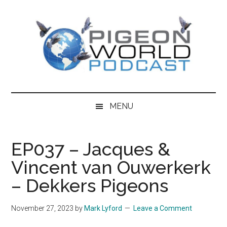
Skip
Skip
Skip
to
to
to
main
secondary
primary
content
menu
sidebar
Pigeon
Pigeon
World
World
MENU
Podcast
features
Podcast
content
EP037 – Jacques &
from
Vincent van Ouwerkerk
the
world
– Dekkers Pigeons
of
Racing
November 27, 2023
by
Mark Lyford
Leave a Comment
Pigeons,