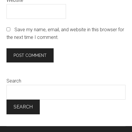
Website
Save my name, email, and website in this browser for
the next time I comment.
Search
SEARCH