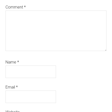
Comment
*
Name
*
Email
*